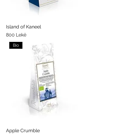
Island of Kaneel
Price
800 Lekë
Bio
Apple Crumble