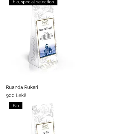
bio, special selection
Ruanda Rukeri
Price
900 Lekë
Bio