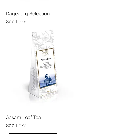
a
m
s
Darjeeling Selection
Price
800 Lekë
Assam Leaf Tea
Price
800 Lekë