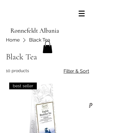
Ronnefeldt Albania
Home
Black Tea
Black Tea
10 products
Filter & Sort
best seller