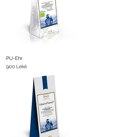
PU-Ehr
Price
900 Lekë