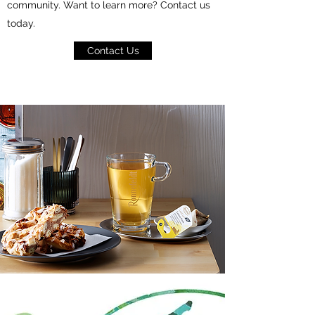
community. Want to learn more? Contact us
today.
Contact Us