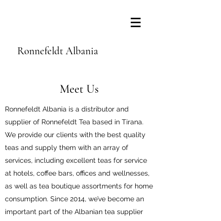
Ronnefeldt Albania
Meet Us
Ronnefeldt Albania is a distributor and
supplier of Ronnefeldt Tea based in Tirana.
We provide our clients with the best quality
teas and supply them with an array of
services, including excellent teas for service
at hotels, coffee bars, offices and wellnesses,
as well as tea boutique assortments for home
consumption. Since 2014, we’ve become an
important part of the Albanian tea supplier