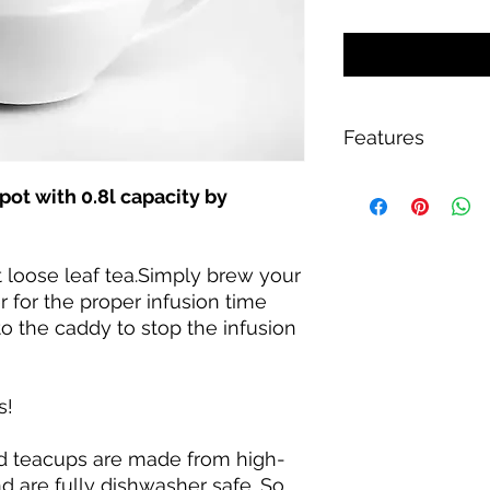
Features
Dishwasher Safe,
ot with 0.8l capacity by
Easy to Fill,
Handles,
Lid / Stopper,
 loose leaf tea.Simply brew your
Lid Included
0.8 l
er for the proper infusion time
o the caddy to stop the infusion
s!
nd teacups are made from high-
nd are fully dishwasher safe. So,