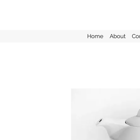
Home
About
Co