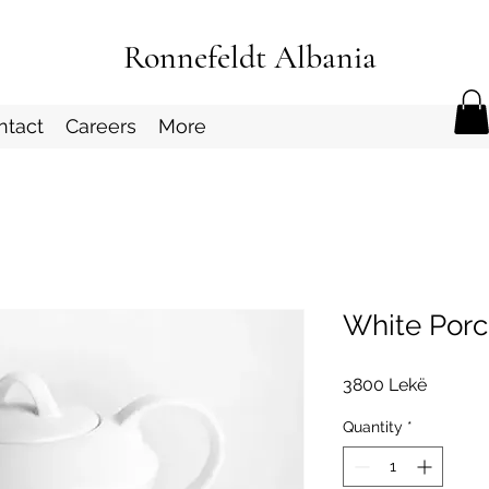
Ronnefeldt Albania
ntact
Careers
More
White Porc
Price
3800 Lekë
Quantity
*