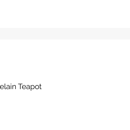
elain Teapot