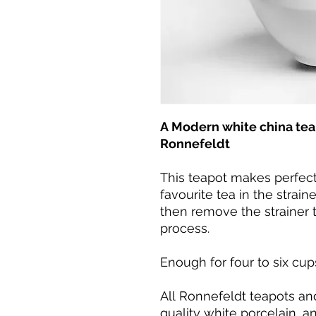
A Modern white china teap
Ronnefeldt
This teapot makes perfect
favourite tea in the strain
then remove the strainer t
process.
Enough for four to six cup
All Ronnefeldt teapots a
quality white porcelain, a