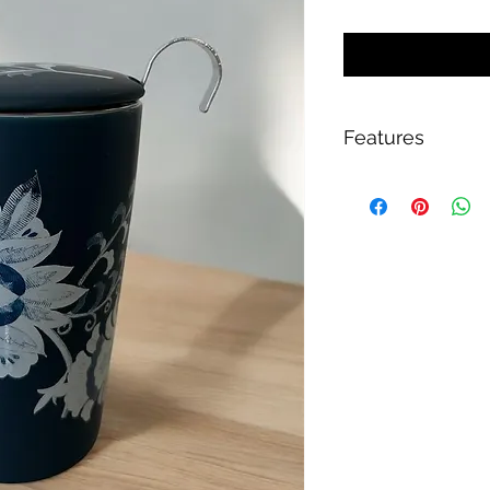
Features
Double-walled p
Large stainless st
For optimal tea p
Handle with grip 
Lid for heat insul
Lid as storage sur
Approx. 350 ml
Height approx. 1