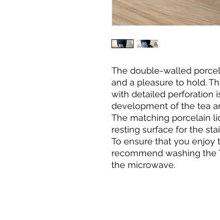
The double-walled porcel
and a pleasure to hold. The
with detailed perforation i
development of the tea a
The matching porcelain li
resting surface for the stai
To ensure that you enjoy 
recommend washing the T
the microwave.