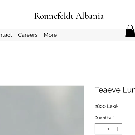
Ronnefeldt Albania
ntact
Careers
More
Teaeve Lun
Price
2800 Lekë
Quantity
*