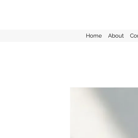
Home
About
Co