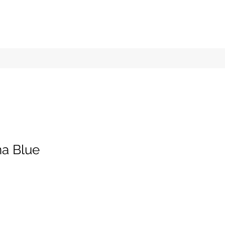
a Blue