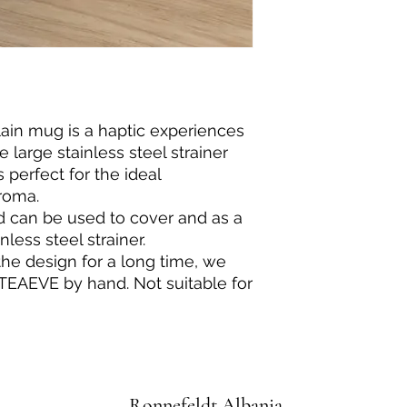
ain mug is a haptic experiences
 large stainless steel strainer
s perfect for the ideal
roma.
d can be used to cover and as a
nless steel strainer.
the design for a long time, we
EAEVE by hand. Not suitable for
Ronnefeldt Albania