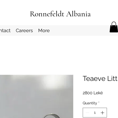
Ronnefeldt Albania
ntact
Careers
More
Teaeve Lit
Price
2800 Lekë
Quantity
*