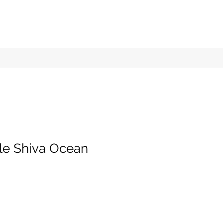
tle Shiva Ocean