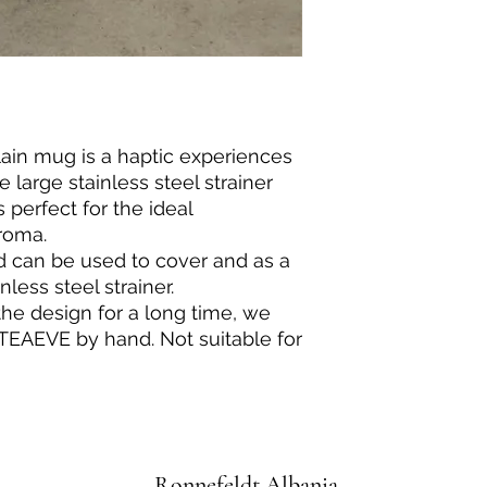
ain mug is a haptic experiences
 large stainless steel strainer
s perfect for the ideal
roma.
d can be used to cover and as a
nless steel strainer.
the design for a long time, we
EAEVE by hand. Not suitable for
Ronnefeldt Albania