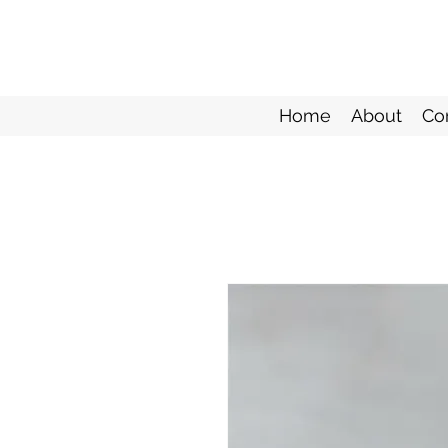
Home
About
Co