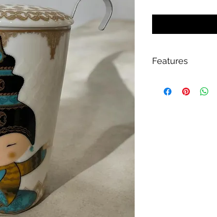
Features
Double-walled p
Large stainless st
For optimal tea p
Handle with grip 
Lid for heat insul
Lid as storage sur
Approx. 350 ml
Height approx. 1