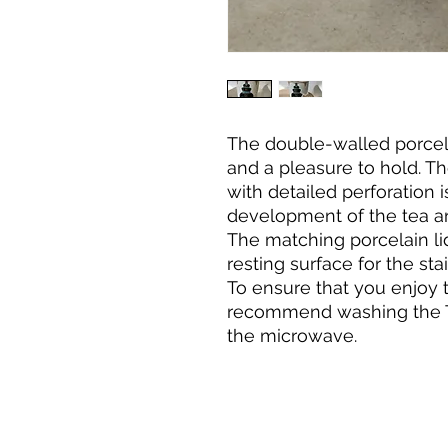
The double-walled porcel
and a pleasure to hold. The
with detailed perforation i
development of the tea a
The matching porcelain li
resting surface for the stai
To ensure that you enjoy 
recommend washing the T
the microwave.