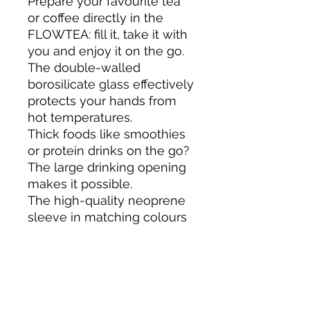
Prepare your favourite tea
or coffee directly in the
FLOWTEA: fill it, take it with
you and enjoy it on the go.
The double-walled
borosilicate glass effectively
protects your hands from
hot temperatures.
Thick foods like smoothies
or protein drinks on the go?
The large drinking opening
makes it possible.
The high-quality neoprene
sleeve in matching colours
offers protection on the go.
FLOWTEA is not suitable for
the microwave /
dishwasher.