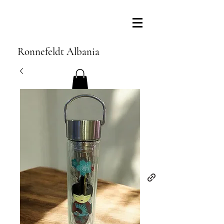
Ronnefeldt Albania