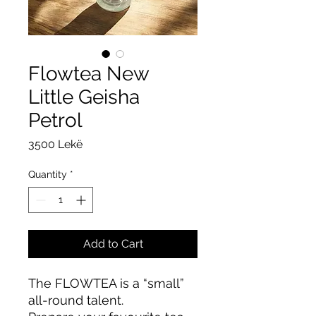
Flowtea New
Little Geisha
Petrol
Price
3500 Lekë
Quantity
*
Add to Cart
The FLOWTEA is a “small”
all-round talent.